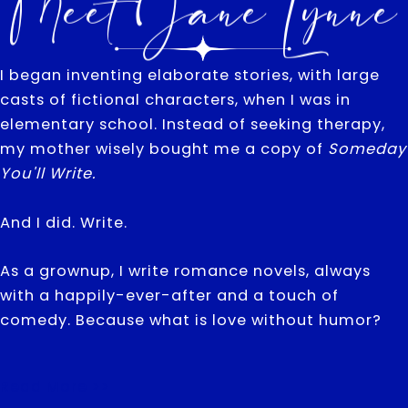
Meet Jane Lynne
I began inventing elaborate stories, with large
casts of fictional characters, when I was in
elementary school. Instead of seeking therapy,
my mother wisely bought me a copy of
Someday
You'll Write.
And I did. Write.
As a grownup, I write romance novels, always
with a happily-ever-after and a touch of
comedy. Because what is love without humor?
Read More >>