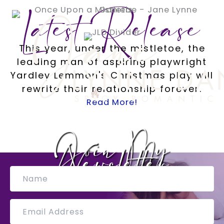
Skip
Latest Release
to
content
This year, under the mistletoe, the
leading man of aspiring playwright
Yardley Lemmon's Christmas play will
rewrite their relationship forever.
Read More!
Join My
Newsletter
N
a
m
e
E
m
a